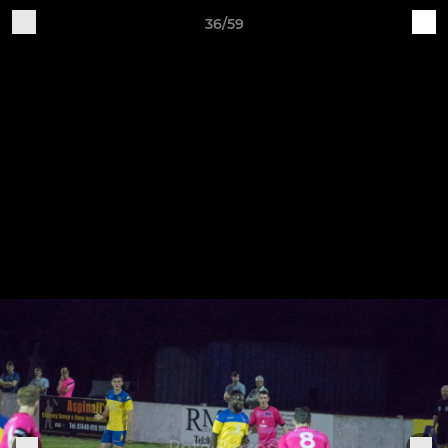
36/59