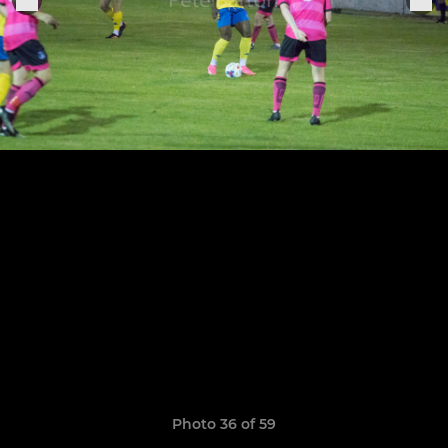
Photo 36 of 59