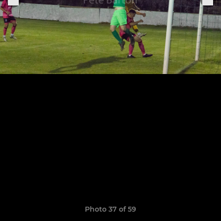
Photo 37 of 59