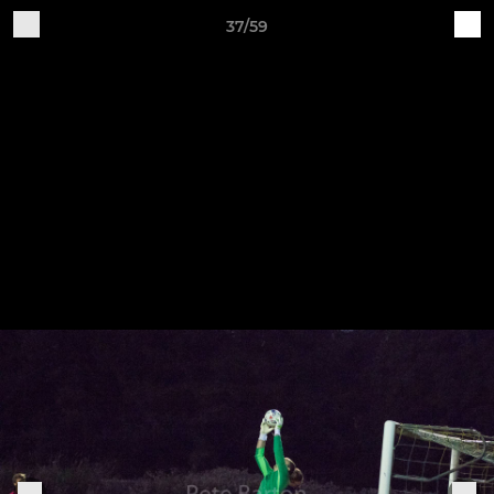
37/59