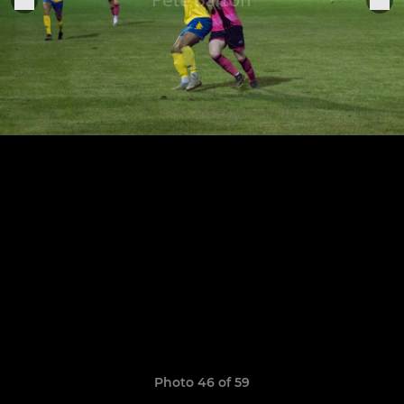
Photo 46 of 59