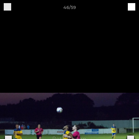
46/59