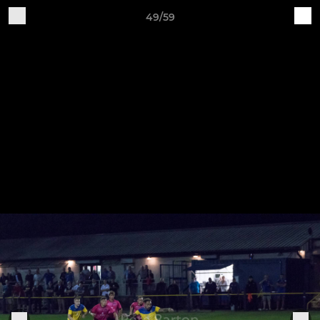
49/59