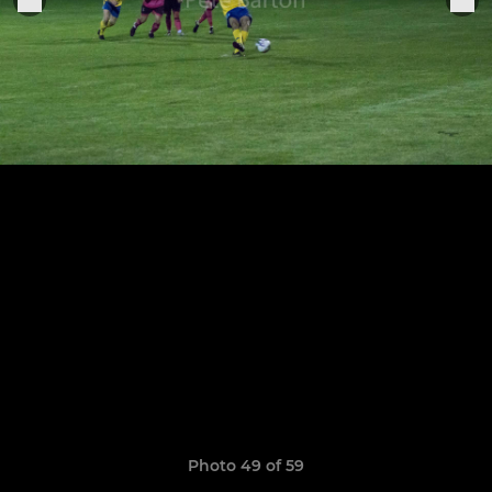
Photo 49 of 59