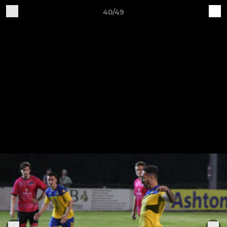
40/49