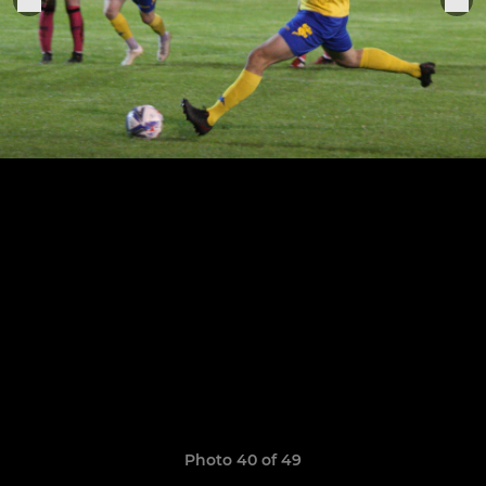
Photo 40 of 49