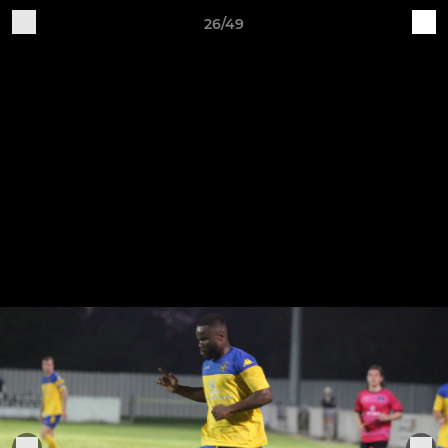
26/49