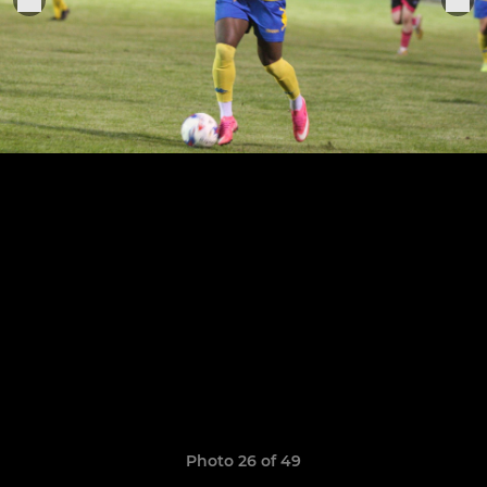
Photo 26 of 49