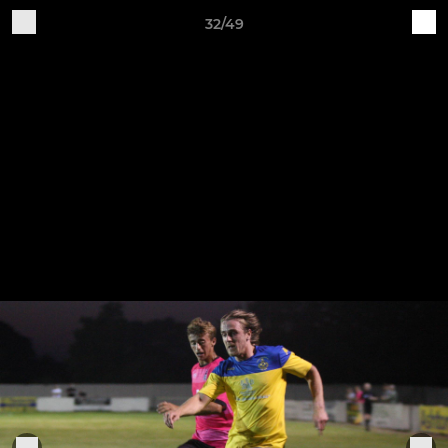
32/49