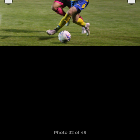
Photo 32 of 49