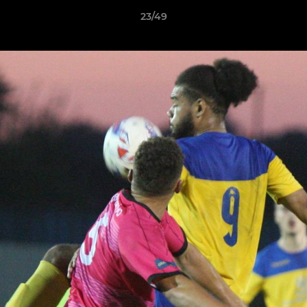
23/49