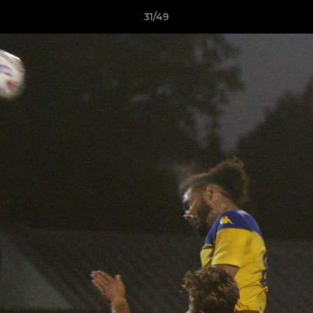
31/49