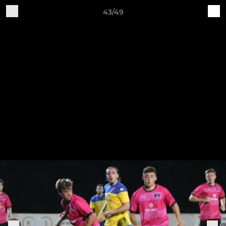
43/49