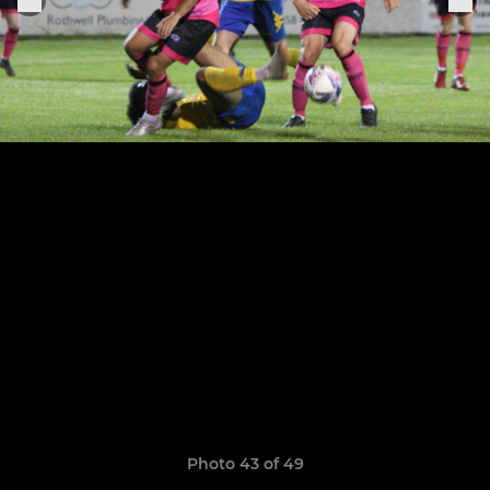
Photo 43 of 49