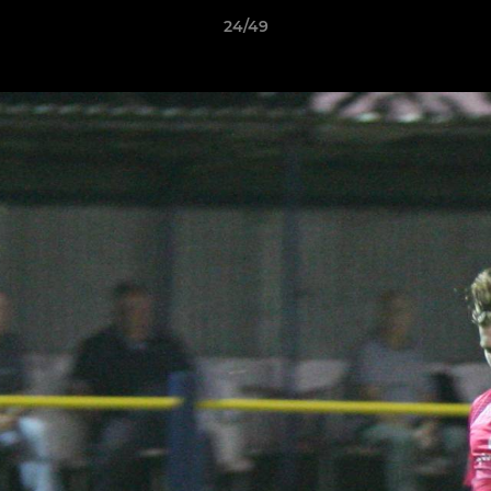
24/49