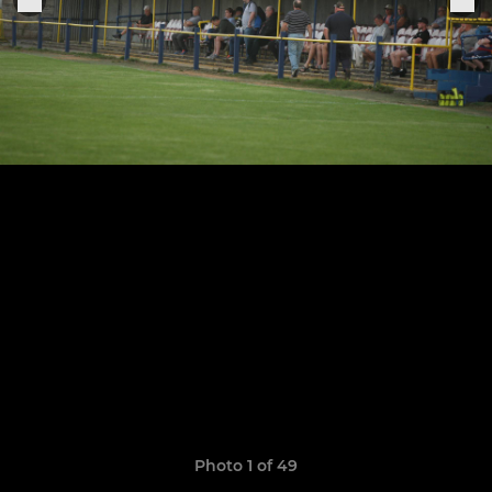
Photo 1 of 49