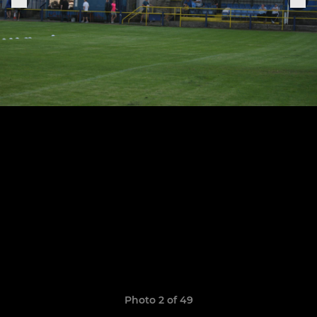
Photo 2 of 49