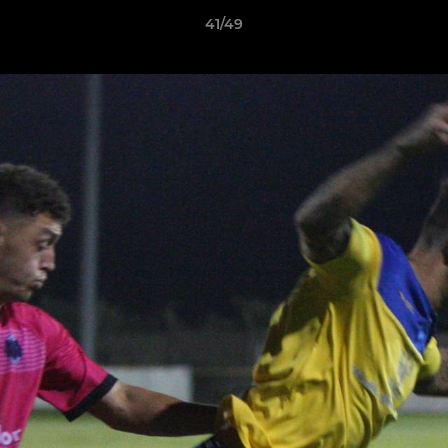
41/49