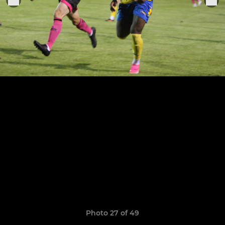
Photo 27 of 49