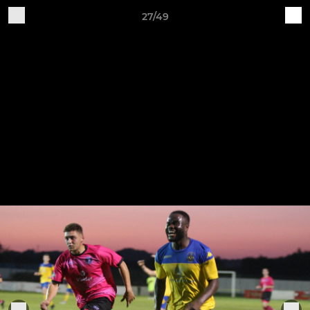
27/49