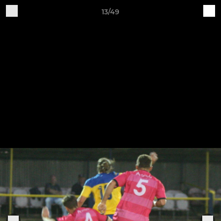
13/49