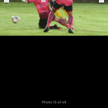
Photo 13 of 49