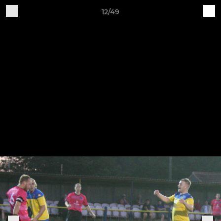
12/49