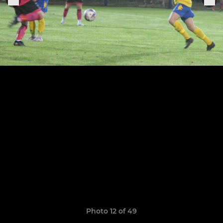
Photo 12 of 49