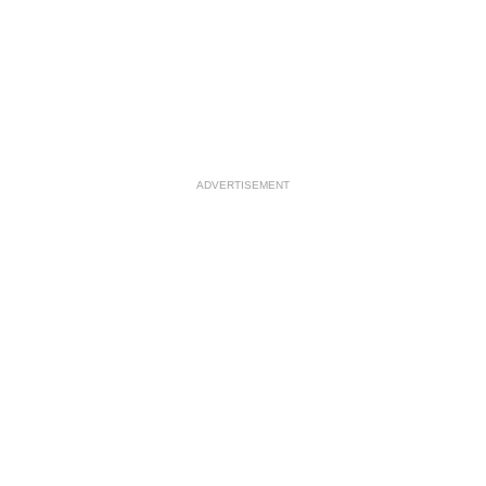
ADVERTISEMENT