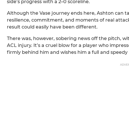
side’s progress with a 2–0 scoreline.
Although the Vase journey ends here, Ashton can 
resilience, commitment, and moments of real attackin
result could easily have been different.
There was, however, sobering news off the pitch, wit
ACL injury. It’s a cruel blow for a player who impress
firmly behind him and wishes him a full and speedy 
ADVE