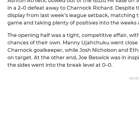
Ashton Athletic bowed out of the Isuzu FA Vase on 
in a 2–0 defeat away to Charnock Richard. Despite th
display from last week’s league setback, matching th
game and taking plenty of positives into the weeks
The opening half was a tight, competitive affair, wi
chances of their own. Manny Ujahchuku went close w
Charnock goalkeeper, while Josh Nicholson and Eth
on target. At the other end, Joe Beswick was in inspi
the sides went into the break level at 0–0.
ADVE