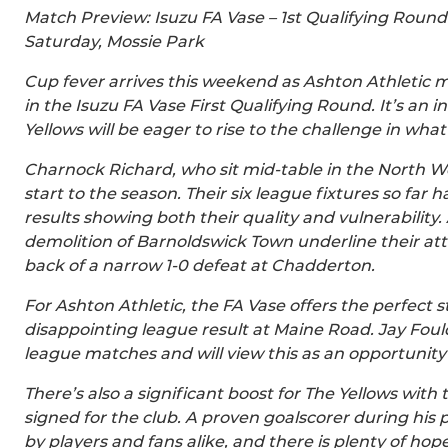
Match Preview: Isuzu FA Vase – 1st Qualifying Round
Saturday, Mossie Park
Cup fever arrives this weekend as Ashton Athletic 
in the Isuzu FA Vase First Qualifying Round. It’s an 
Yellows will be eager to rise to the challenge in wha
Charnock Richard, who sit mid-table in the North W
start to the season. Their six league fixtures so far
results showing both their quality and vulnerability
demolition of Barnoldswick Town underline their att
back of a narrow 1-0 defeat at Chadderton.
For Ashton Athletic, the FA Vase offers the perfect 
disappointing league result at Maine Road. Jay Fould
league matches and will view this as an opportunit
There’s also a significant boost for The Yellows with t
signed for the club. A proven goalscorer during his 
by players and fans alike, and there is plenty of ho