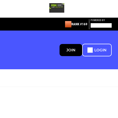
POWERED BY
RANK #169
JOIN
LOGIN