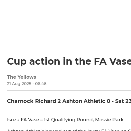
Cup action in the FA Vas
The Yellows
21 Aug 2025 - 06:46
Charnock Richard 2 Ashton Athletic 0 - Sat 2
Isuzu FA Vase – 1st Qualifying Round, Mossie Park