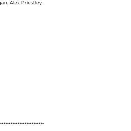
an, Alex Priestley.
*************************