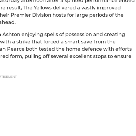
Saturday afternoon after a spirited performance ended
e result, The Yellows delivered a vastly improved
eir Premier Division hosts for large periods of the
 ahead.
th Ashton enjoying spells of possession and creating
ith a strike that forced a smart save from the
an Pearce both tested the home defence with efforts
red form, pulling off several excellent stops to ensure
RTISEMENT