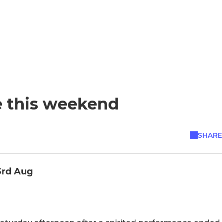
e this weekend
SHARE
3rd Aug