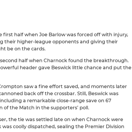
first half when Joe Barlow was forced off with injury,
ing their higher-league opponents and giving their
ght be on the cards.
e second half when Charnock found the breakthrough.
powerful header gave Beswick little chance and put the
Crompton saw a fine effort saved, and moments later
cannoned back off the crossbar. Still, Beswick was
 including a remarkable close-range save on 67
of the Match in the supporters’ poll.
ser, the tie was settled late on when Charnock were
 was coolly dispatched, sealing the Premier Division