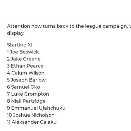
Attention now turns back to the league campaign, wh
display.
Starting XI
1 Joe Beswick
2 Jake Greene
3 Ethan Pearce
4 Calum Wilson
5 Joseph Barlow
6 Samuel Oko
7 Luke Crompton
8 Niall Partridge
9 Emmanuel Ujahchuku
10 Joshua Nicholson
11 Aleksander Calaku