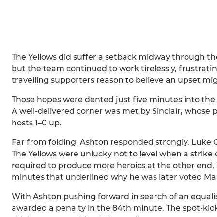
The Yellows did suffer a setback midway through the 
but the team continued to work tirelessly, frustrat
travelling supporters reason to believe an upset mi
Those hopes were dented just five minutes into th
A well-delivered corner was met by Sinclair, whose 
hosts 1–0 up.
Far from folding, Ashton responded strongly. Luke 
The Yellows were unlucky not to level when a strike 
required to produce more heroics at the other end,
minutes that underlined why he was later voted Man 
With Ashton pushing forward in search of an equali
awarded a penalty in the 84th minute. The spot-kick