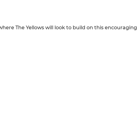
ere The Yellows will look to build on this encouraging