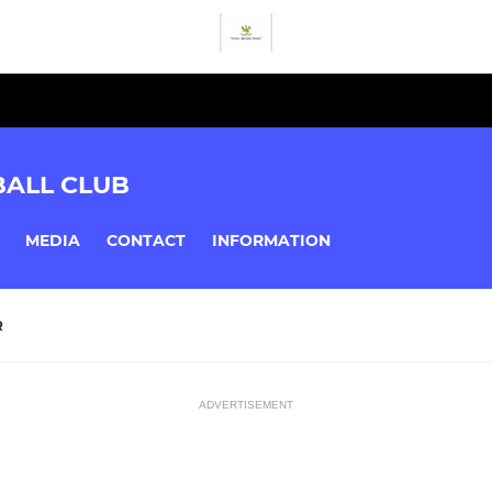
BALL CLUB
MEDIA
CONTACT
INFORMATION
R
ADVERTISEMENT