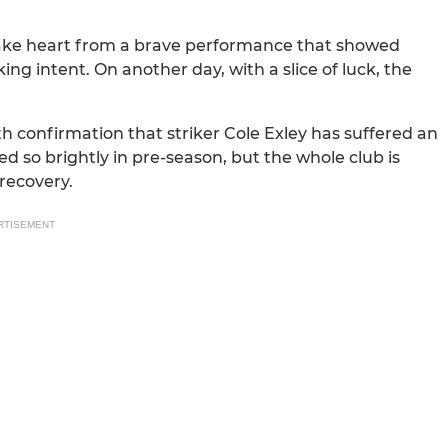
take heart from a brave performance that showed
g intent. On another day, with a slice of luck, the
h confirmation that striker Cole Exley has suffered an
ed so brightly in pre-season, but the whole club is
recovery.
RTISEMENT