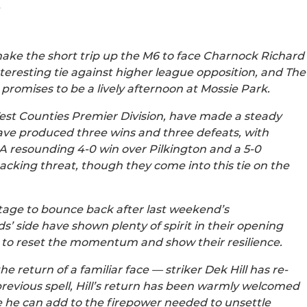
make the short trip up the M6 to face Charnock Richard
interesting tie against higher league opposition, and The
t promises to be a lively afternoon at Mossie Park.
est Counties Premier Division, have made a steady
 have produced three wins and three defeats, with
. A resounding 4-0 win over Pilkington and a 5-0
acking threat, though they come into this tie on the
stage to bounce back after last weekend’s
s’ side have shown plenty of spirit in their opening
y to reset the momentum and show their resilience.
he return of a familiar face — striker Dek Hill has re-
previous spell, Hill’s return has been warmly welcomed
pe he can add to the firepower needed to unsettle