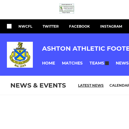
NWCFL
TWITTER
FACEBOOK
INSTAGRAM
ASHTON ATHLETIC FOOT
HOME
MATCHES
NEWS
TEAMS
NEWS & EVENTS
LATEST NEWS
CALENDA