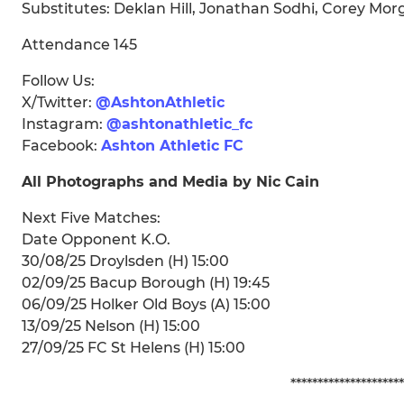
Substitutes: Deklan Hill, Jonathan Sodhi, Corey Morg
Attendance 145
Follow Us:
X/Twitter:
@AshtonAthletic
Instagram:
@ashtonathletic_fc
Facebook:
Ashton Athletic FC
All Photographs and Media by Nic Cain
Next Five Matches:
Date Opponent K.O.
30/08/25 Droylsden (H) 15:00
02/09/25 Bacup Borough (H) 19:45
06/09/25 Holker Old Boys (A) 15:00
13/09/25 Nelson (H) 15:00
27/09/25 FC St Helens (H) 15:00
*********************