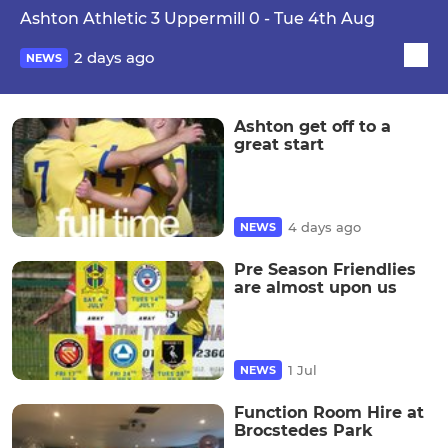
Ashton Athletic 3 Uppermill 0 - Tue 4th Aug
2 days ago
NEWS
Ashton get off to a
great start
4 days ago
NEWS
Pre Season Friendlies
are almost upon us
1 Jul
NEWS
Function Room Hire at
Brocstedes Park