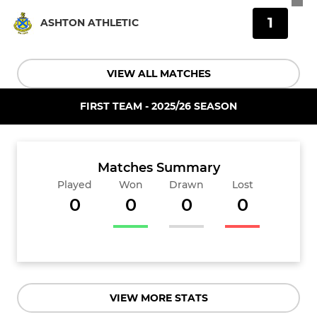
1
ASHTON ATHLETIC
VIEW ALL MATCHES
FIRST TEAM - 2025/26 SEASON
Matches Summary
Played
Won
Drawn
Lost
0
0
0
0
VIEW MORE STATS