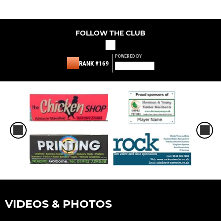
FOLLOW THE CLUB
POWERED BY
RANK #169
VIDEOS & PHOTOS