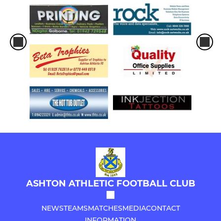
ASHTON ATHLETIC FOOTBALL CLUB
NEWS
TEAMS
MATCHES
MEDIA
CONTACT
INFORMATION