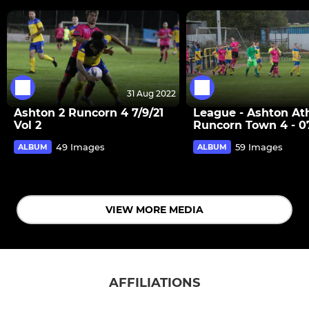
31 Aug 2022
Ashton 2 Runcorn 4 7/9/21
League - Ashton Ath
Vol 2
Runcorn Town 4 - 07
49 Images
59 Images
ALBUM
ALBUM
VIEW MORE MEDIA
AFFILIATIONS