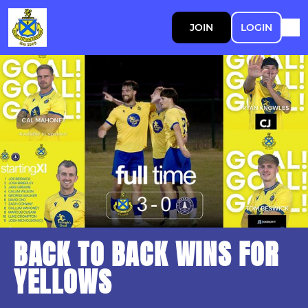
JOIN
LOGIN
BACK TO BACK WINS FOR
YELLOWS