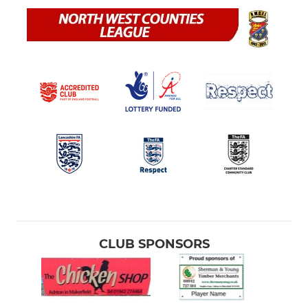
CLUB SPONSORS