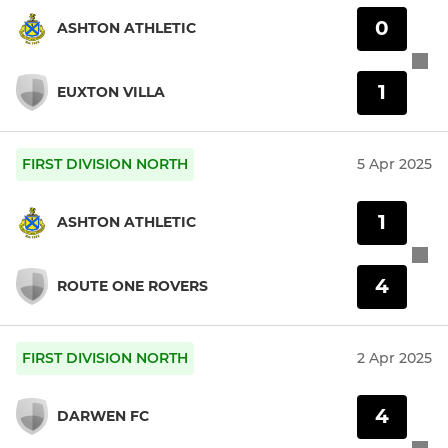
0
ASHTON ATHLETIC
1
EUXTON VILLA
FIRST DIVISION NORTH
5 Apr 2025
1
ASHTON ATHLETIC
4
ROUTE ONE ROVERS
FIRST DIVISION NORTH
2 Apr 2025
4
DARWEN FC