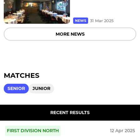
31 Mar 2025
NEWS
MORE NEWS
MATCHES
SENIOR
JUNIOR
RECENT RESULTS
FIRST DIVISION NORTH
12 Apr 2025