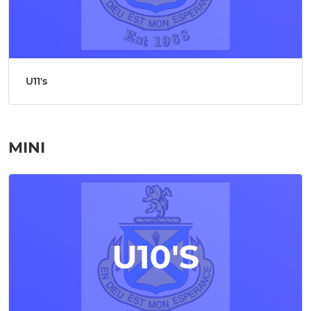
U11's
MINI