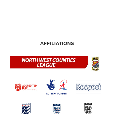
AFFILIATIONS