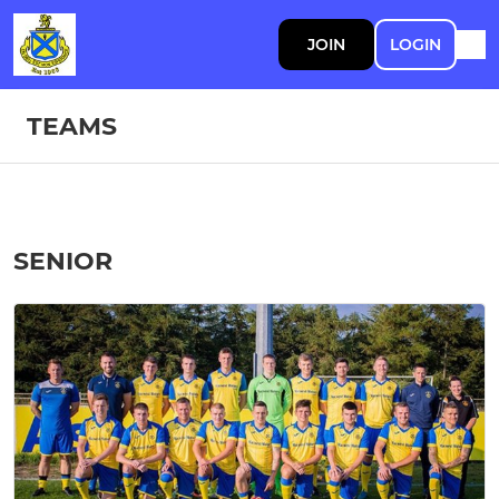
JOIN
LOGIN
TEAMS
SENIOR