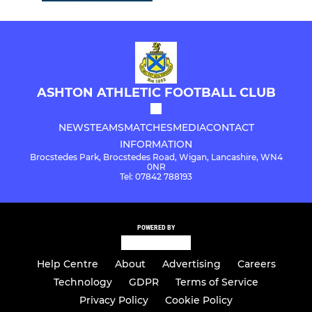
ASHTON ATHLETIC FOOTBALL CLUB
NEWS
TEAMS
MATCHES
MEDIA
CONTACT
INFORMATION
Brocstedes Park, Brocstedes Road, Wigan, Lancashire, WN4
0NR
Tel: 07842 788193
POWERED BY
Help Centre
About
Advertising
Careers
Technology
GDPR
Terms of Service
Privacy Policy
Cookie Policy