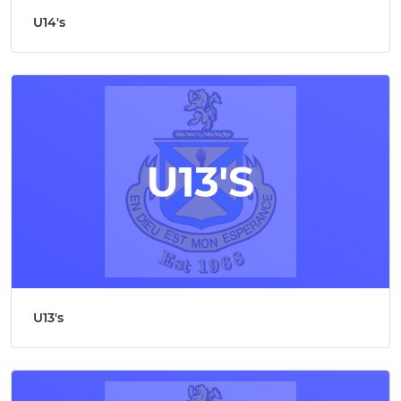
U14's
U13's