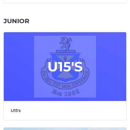
JUNIOR
U15's