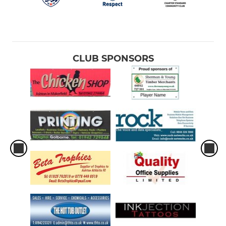
CLUB SPONSORS