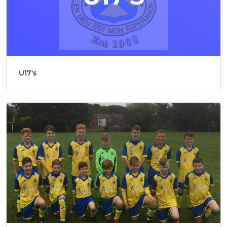
U17's