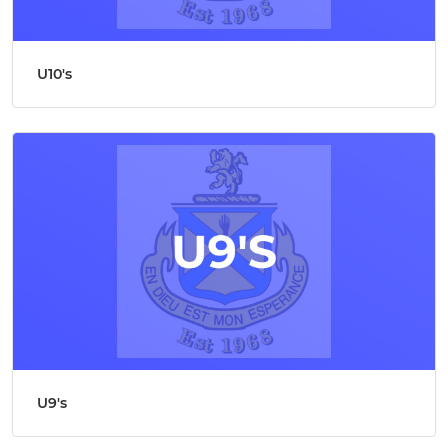
U10's
U9's