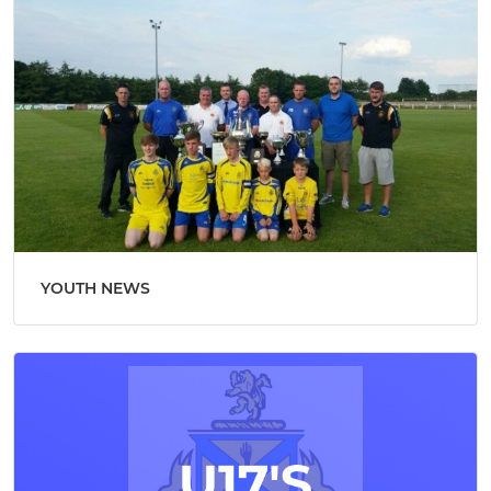
YOUTH NEWS