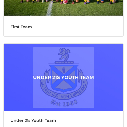
First Team
Under 21s Youth Team