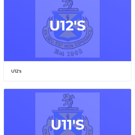
U12's