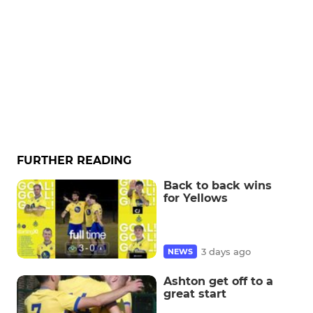
FURTHER READING
Back to back wins
for Yellows
3 days ago
NEWS
Ashton get off to a
great start