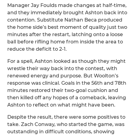
Manager Jay Foulds made changes at half-time,
and they immediately brought Ashton back into
contention. Substitute Nathan Beca produced
the home side’s best moment of quality just two
minutes after the restart, latching onto a loose
ball before rifling home from inside the area to
reduce the deficit to 2-1.
For a spell, Ashton looked as though they might
wrestle their way back into the contest, with
renewed energy and purpose. But Woolton’s
response was clinical. Goals in the 56th and 78th
minutes restored their two-goal cushion and
then killed off any hopes of a comeback, leaving
Ashton to reflect on what might have been.
Despite the result, there were some positives to
take. Zach Conway, who started the game, was
outstanding in difficult conditions, showing