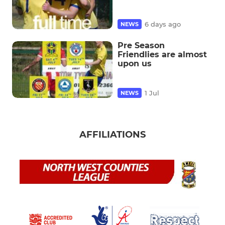
6 days ago
NEWS
Pre Season
Friendlies are almost
upon us
1 Jul
NEWS
AFFILIATIONS