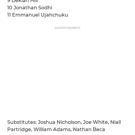
9 Deklan Hill
10 Jonathan Sodhi
11 Emmanuel Ujahchuku
ADVERTISEMENT
Substitutes: Joshua Nicholson, Joe White, Niall
Partridge, William Adams, Nathan Beca