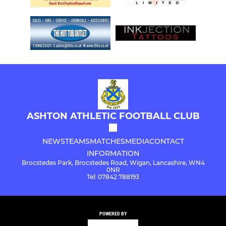
ASHTON ATHLETIC FOOTBALL CLUB
NEWS
TEAMS
MATCHES
MEDIA
CONTACT
INFORMATION
Brocstedes Park, Brocstedes Road, Wigan, Lancashire, WN4
0NR
Tel: 07842 788193
POWERED BY