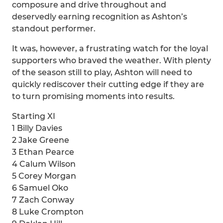
composure and drive throughout and
deservedly earning recognition as Ashton’s
standout performer.
It was, however, a frustrating watch for the loyal
supporters who braved the weather. With plenty
of the season still to play, Ashton will need to
quickly rediscover their cutting edge if they are
to turn promising moments into results.
Starting XI
1 Billy Davies
2 Jake Greene
3 Ethan Pearce
4 Calum Wilson
5 Corey Morgan
6 Samuel Oko
7 Zach Conway
8 Luke Crompton