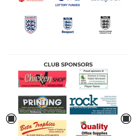
CLUB SPONSORS