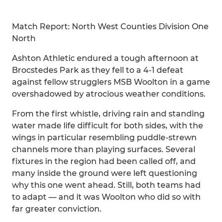
Match Report: North West Counties Division One
North
Ashton Athletic endured a tough afternoon at
Brocstedes Park as they fell to a 4-1 defeat
against fellow strugglers MSB Woolton in a game
overshadowed by atrocious weather conditions.
From the first whistle, driving rain and standing
water made life difficult for both sides, with the
wings in particular resembling puddle-strewn
channels more than playing surfaces. Several
fixtures in the region had been called off, and
many inside the ground were left questioning
why this one went ahead. Still, both teams had
to adapt — and it was Woolton who did so with
far greater conviction.