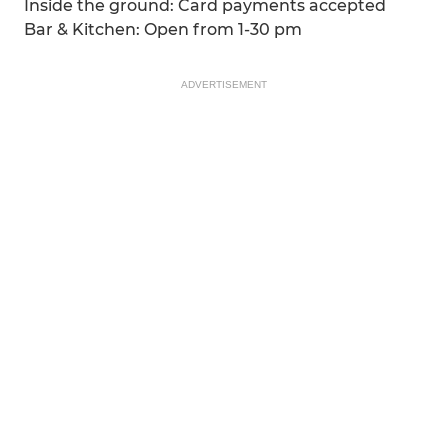
Inside the ground: Card payments accepted
Bar & Kitchen: Open from 1-30 pm
ADVERTISEMENT