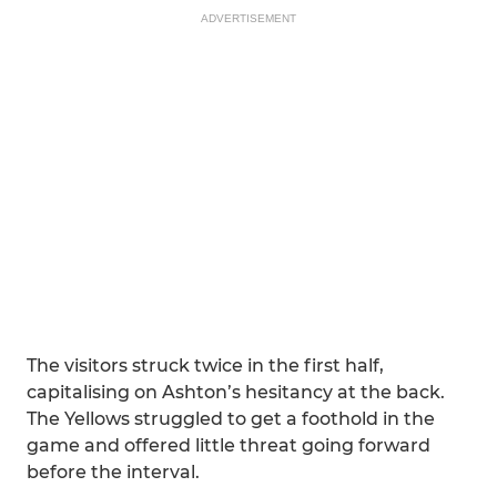
ADVERTISEMENT
The visitors struck twice in the first half,
capitalising on Ashton’s hesitancy at the back.
The Yellows struggled to get a foothold in the
game and offered little threat going forward
before the interval.