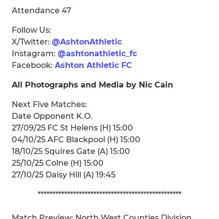
Attendance 47
Follow Us:
X/Twitter:
@AshtonAthletic
Instagram:
@ashtonathletic_fc
Facebook:
Ashton Athletic FC
All Photographs and Media by Nic Cain
Next Five Matches:
Date Opponent K.O.
27/09/25 FC St Helens (H) 15:00
04/10/25 AFC Blackpool (H) 15:00
18/10/25 Squires Gate (A) 15:00
25/10/25 Colne (H) 15:00
27/10/25 Daisy Hill (A) 19:45
*************************************************
Match Preview: North West Counties Division