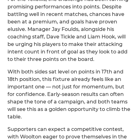
promising performances into points. Despite
battling well in recent matches, chances have
been at a premium, and goals have proven
elusive. Manager Jay Foulds, alongside his
coaching staff, Dave Tickle and Liam Hook, will
be urging his players to make their attacking
intent count in front of goal as they look to add
to their three points on the board.
With both sides sat level on points in 17th and
18th position, this fixture already feels like an
important one — not just for momentum, but
for confidence. Early-season results can often
shape the tone of a campaign, and both teams
will see this as a golden opportunity to climb the
table.
Supporters can expect a competitive contest,
with Woolton eager to prove themselves in the