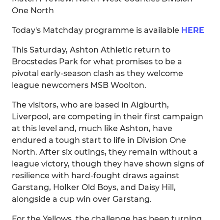
One North
Today's Matchday programme is available
HERE
This Saturday, Ashton Athletic return to
Brocstedes Park for what promises to be a
pivotal early-season clash as they welcome
league newcomers MSB Woolton.
The visitors, who are based in Aigburth,
Liverpool, are competing in their first campaign
at this level and, much like Ashton, have
endured a tough start to life in Division One
North. After six outings, they remain without a
league victory, though they have shown signs of
resilience with hard-fought draws against
Garstang, Holker Old Boys, and Daisy Hill,
alongside a cup win over Garstang.
For the Yellows, the challenge has been turning