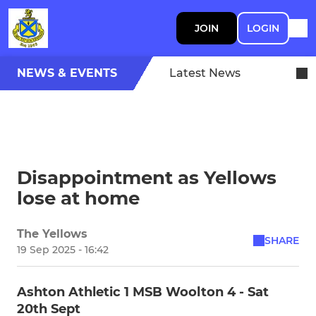
JOIN
LOGIN
NEWS & EVENTS
Latest News
Disappointment as Yellows
lose at home
The Yellows
SHARE
19 Sep 2025 - 16:42
Ashton Athletic 1 MSB Woolton 4 - Sat
20th Sept