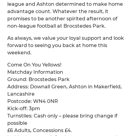
league and Ashton determined to make home
advantage count. Whatever the result, it
promises to be another spirited afternoon of
non-league football at Brocstedes Park.
As always, we value your loyal support and look
forward to seeing you back at home this
weekend.
Come On You Yellows!
Matchday Information
Ground: Brocstedes Park
Address: Downall Green, Ashton in Makerfield,
Lancashire
Postcode: WN4 0NR
Kick-off: 3pm
Turnstiles: Cash only – please bring change if
possible
£6 Adults, Concessions £4.