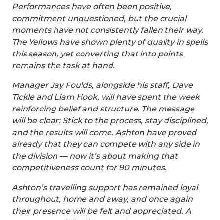
Performances have often been positive,
commitment unquestioned, but the crucial
moments have not consistently fallen their way.
The Yellows have shown plenty of quality in spells
this season, yet converting that into points
remains the task at hand.
Manager Jay Foulds, alongside his staff, Dave
Tickle and Liam Hook, will have spent the week
reinforcing belief and structure. The message
will be clear: Stick to the process, stay disciplined,
and the results will come. Ashton have proved
already that they can compete with any side in
the division — now it’s about making that
competitiveness count for 90 minutes.
Ashton’s travelling support has remained loyal
throughout, home and away, and once again
their presence will be felt and appreciated. A