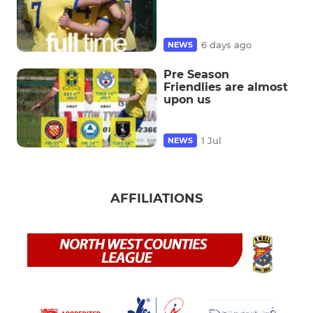
6 days ago
NEWS
Pre Season
Friendlies are almost
upon us
1 Jul
NEWS
AFFILIATIONS