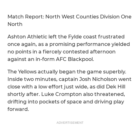
Match Report: North West Counties Division One
North
Ashton Athletic left the Fylde coast frustrated
once again, as a promising performance yielded
no points in a fiercely contested afternoon
against an in-form AFC Blackpool.
The Yellows actually began the game superbly.
Inside two minutes, captain Josh Nicholson went
close with a low effort just wide, as did Dek Hill
shortly after. Luke Crompton also threatened,
drifting into pockets of space and driving play
forward.
ADVERTISEMENT