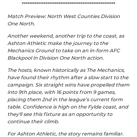
***************************************************
Match Preview: North West Counties Division
One North.
Another weekend, another trip to the coast, as
Ashton Athletic make the journey to the
Mechanics Ground to take on an in-form AFC
Blackpool in Division One North action.
The hosts, known historically as The Mechanics,
have found their rhythm after a slow start to the
campaign. Six straight wins have propelled them
into 9th place, with 16 points from 9 games,
placing them 2nd in the league’s current form
table. Confidence is high on the Fylde coast, and
they'll see this fixture as an opportunity to
continue their climb.
For Ashton Athletic, the story remains familiar.