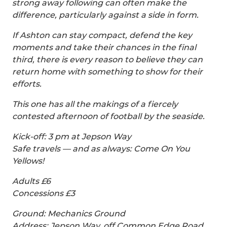
strong away following can often make the
difference, particularly against a side in form.
If Ashton can stay compact, defend the key
moments and take their chances in the final
third, there is every reason to believe they can
return home with something to show for their
efforts.
This one has all the makings of a fiercely
contested afternoon of football by the seaside.
Kick-off: 3 pm at Jepson Way
Safe travels — and as always: Come On You
Yellows!
Adults £6
Concessions £3
Ground: Mechanics Ground
Address: Jepson Way, off Common Edge Road,