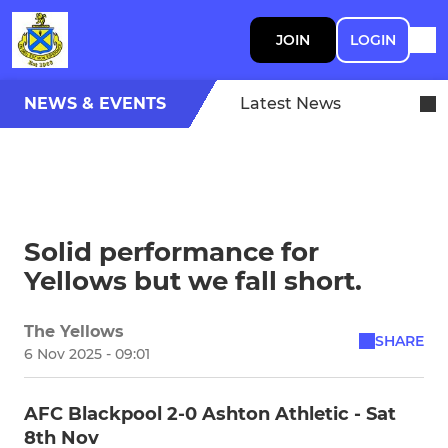
JOIN
LOGIN
NEWS & EVENTS
Latest News
Solid performance for
Yellows but we fall short.
The Yellows
SHARE
6 Nov 2025 - 09:01
AFC Blackpool 2-0 Ashton Athletic - Sat
8th Nov