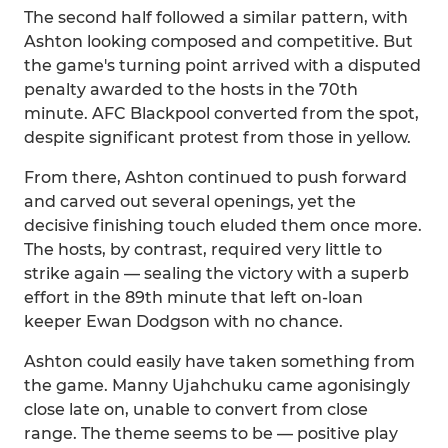
The second half followed a similar pattern, with
Ashton looking composed and competitive. But
the game's turning point arrived with a disputed
penalty awarded to the hosts in the 70th
minute. AFC Blackpool converted from the spot,
despite significant protest from those in yellow.
From there, Ashton continued to push forward
and carved out several openings, yet the
decisive finishing touch eluded them once more.
The hosts, by contrast, required very little to
strike again — sealing the victory with a superb
effort in the 89th minute that left on-loan
keeper Ewan Dodgson with no chance.
Ashton could easily have taken something from
the game. Manny Ujahchuku came agonisingly
close late on, unable to convert from close
range. The theme seems to be — positive play