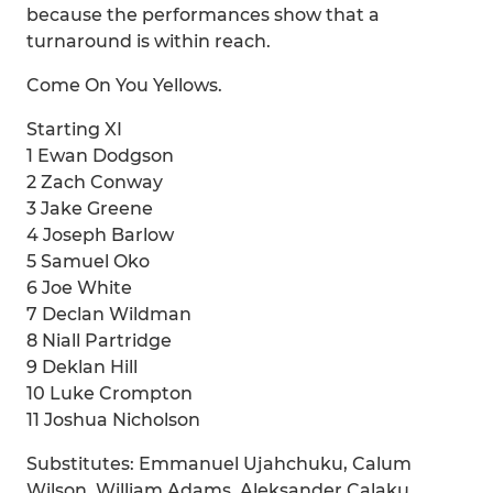
because the performances show that a
turnaround is within reach.
Come On You Yellows.
Starting XI
1 Ewan Dodgson
2 Zach Conway
3 Jake Greene
4 Joseph Barlow
5 Samuel Oko
6 Joe White
7 Declan Wildman
8 Niall Partridge
9 Deklan Hill
10 Luke Crompton
11 Joshua Nicholson
Substitutes: Emmanuel Ujahchuku, Calum
Wilson, William Adams, Aleksander Calaku,