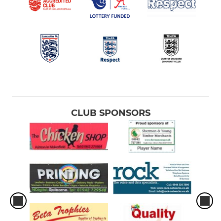
CLUB SPONSORS