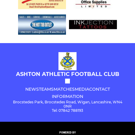
ASHTON ATHLETIC FOOTBALL CLUB
NEWS
TEAMS
MATCHES
MEDIA
CONTACT
INFORMATION
Brocstedes Park, Brocstedes Road, Wigan, Lancashire, WN4
0NR
Tel: 07842 788193
POWERED BY