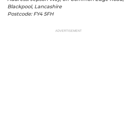
Blackpool, Lancashire
Postcode: FY4 5FH
ADVERTISEMENT