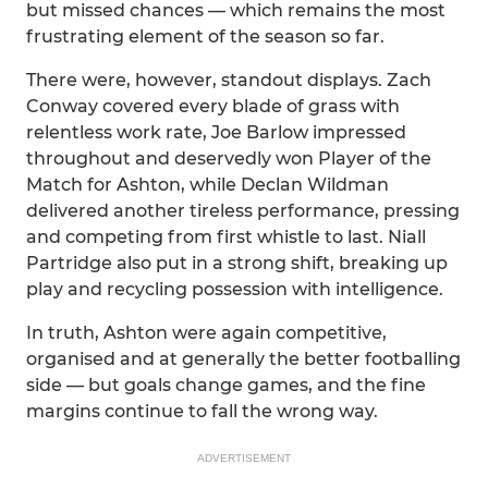
but missed chances — which remains the most
frustrating element of the season so far.
There were, however, standout displays. Zach
Conway covered every blade of grass with
relentless work rate, Joe Barlow impressed
throughout and deservedly won Player of the
Match for Ashton, while Declan Wildman
delivered another tireless performance, pressing
and competing from first whistle to last. Niall
Partridge also put in a strong shift, breaking up
play and recycling possession with intelligence.
In truth, Ashton were again competitive,
organised and at generally the better footballing
side — but goals change games, and the fine
margins continue to fall the wrong way.
ADVERTISEMENT