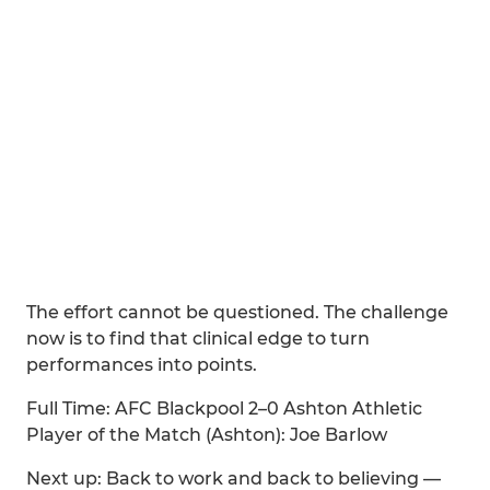
The effort cannot be questioned. The challenge
now is to find that clinical edge to turn
performances into points.
Full Time: AFC Blackpool 2–0 Ashton Athletic
Player of the Match (Ashton): Joe Barlow
Next up: Back to work and back to believing —