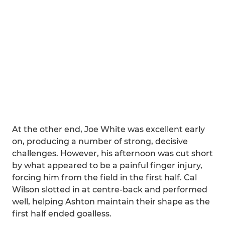
At the other end, Joe White was excellent early
on, producing a number of strong, decisive
challenges. However, his afternoon was cut short
by what appeared to be a painful finger injury,
forcing him from the field in the first half. Cal
Wilson slotted in at centre-back and performed
well, helping Ashton maintain their shape as the
first half ended goalless.