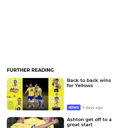
FURTHER READING
Back to back wins
for Yellows
3 days ago
NEWS
Ashton get off to a
great start