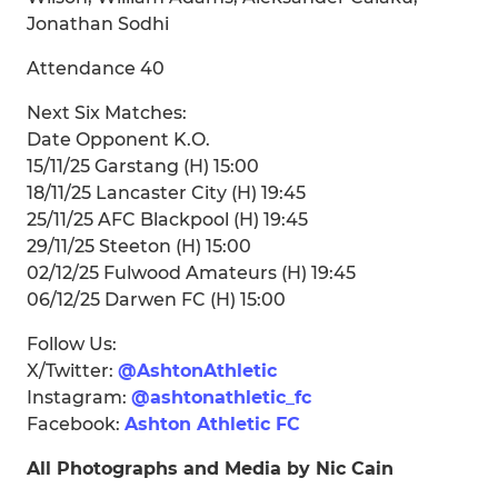
Jonathan Sodhi
Attendance 40
Next Six Matches:
Date Opponent K.O.
15/11/25 Garstang (H) 15:00
18/11/25 Lancaster City (H) 19:45
25/11/25 AFC Blackpool (H) 19:45
29/11/25 Steeton (H) 15:00
02/12/25 Fulwood Amateurs (H) 19:45
06/12/25 Darwen FC (H) 15:00
Follow Us:
X/Twitter:
@AshtonAthletic
Instagram:
@ashtonathletic_fc
Facebook:
Ashton Athletic FC
All Photographs and Media by Nic Cain