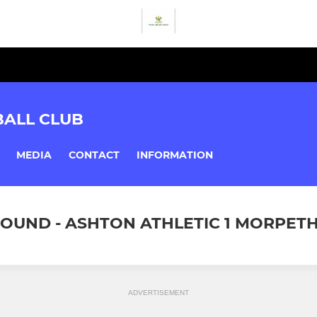
BALL CLUB
MEDIA
CONTACT
INFORMATION
ROUND - ASHTON ATHLETIC 1 MORPETH 
ADVERTISEMENT