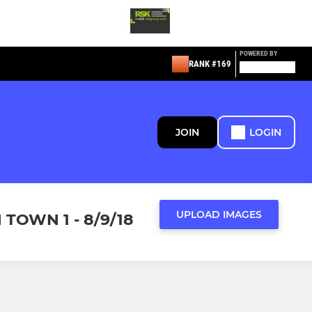
POWERED BY
RANK #169
JOIN
LOGIN
UPLOAD IMAGES
TOWN 1 - 8/9/18