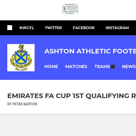
NWCFL
TWITTER
FACEBOOK
INSTAGRAM
ASHTON ATHLETIC FOOT
HOME
MATCHES
NEWS
TEAMS
EMIRATES FA CUP 1ST QUALIFYING 
BY PETER BARTON