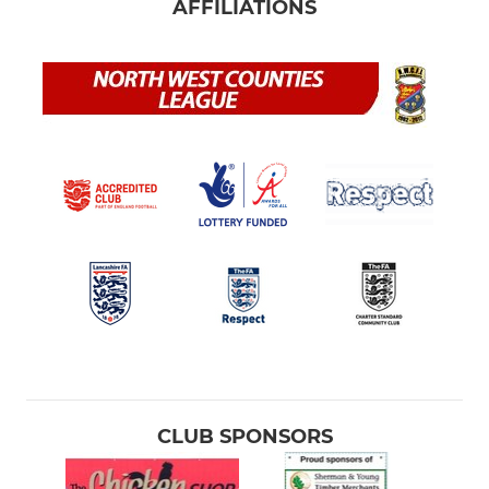
AFFILIATIONS
CLUB SPONSORS