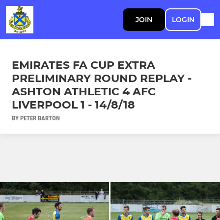
JOIN
LOGIN
EMIRATES FA CUP EXTRA
PRELIMINARY ROUND REPLAY -
ASHTON ATHLETIC 4 AFC
LIVERPOOL 1 - 14/8/18
BY PETER BARTON