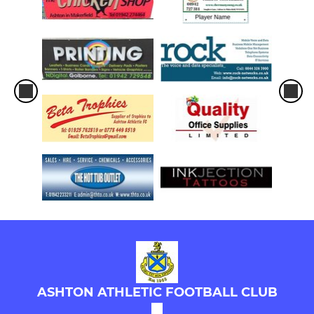
ASHTON ATHLETIC FOOTBALL CLUB