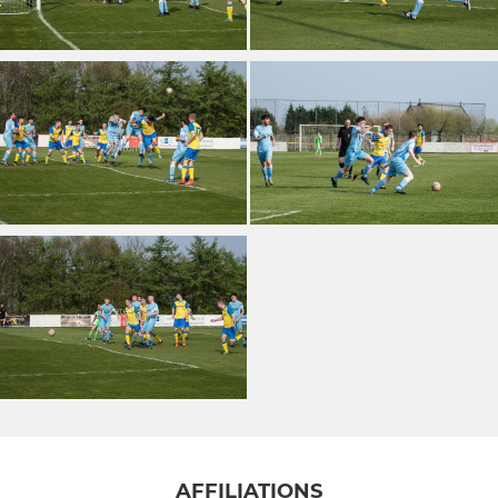
AFFILIATIONS