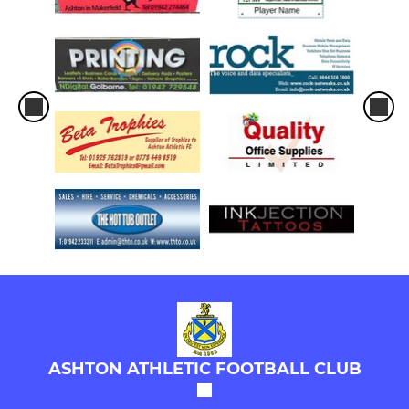
ASHTON ATHLETIC FOOTBALL CLUB