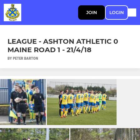
JOIN
LOGIN
LEAGUE - ASHTON ATHLETIC 0
MAINE ROAD 1 - 21/4/18
BY PETER BARTON