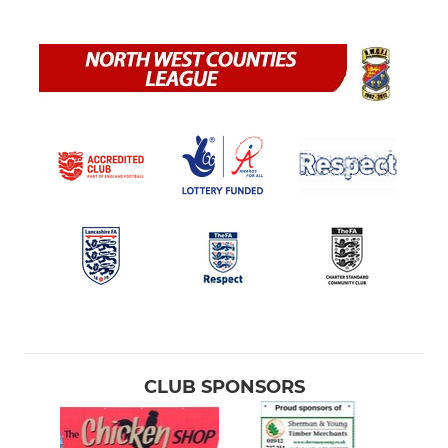
CLUB SPONSORS