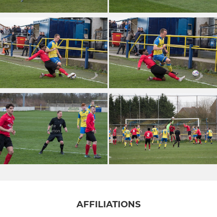
AFFILIATIONS