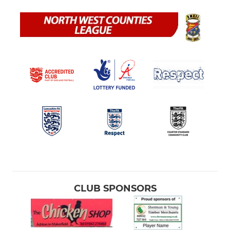
CLUB SPONSORS