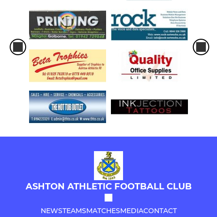
ASHTON ATHLETIC FOOTBALL CLUB
NEWS
TEAMS
MATCHES
MEDIA
CONTACT