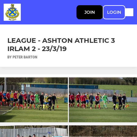
JOIN
LOGIN
LEAGUE - ASHTON ATHLETIC 3
IRLAM 2 - 23/3/19
BY PETER BARTON