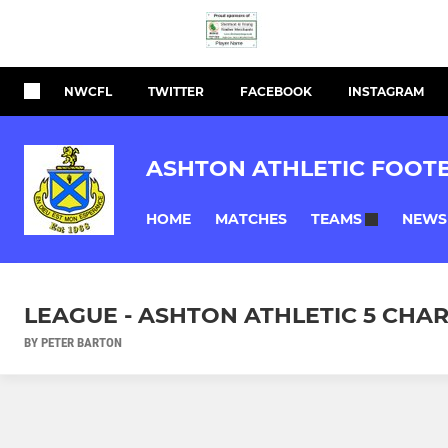
NWCFL
TWITTER
FACEBOOK
INSTAGRAM
ASHTON ATHLETIC FOOT
HOME
MATCHES
NEWS
TEAMS
LEAGUE - ASHTON ATHLETIC 5 CHAR
BY PETER BARTON