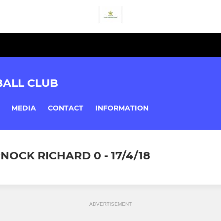
BALL CLUB
MEDIA
CONTACT
INFORMATION
NOCK RICHARD 0 - 17/4/18
ADVERTISEMENT