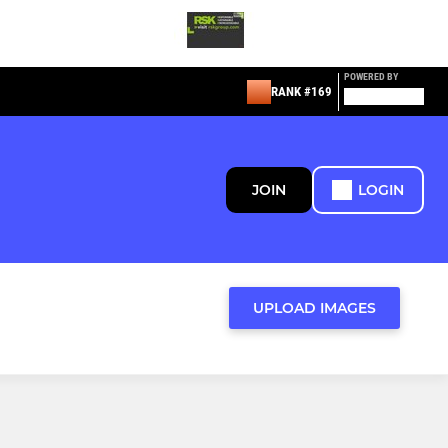
POWERED BY
RANK #169
JOIN
LOGIN
UPLOAD IMAGES