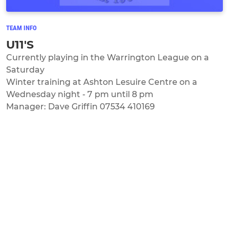
TEAM INFO
U11'S
Currently playing in the Warrington League on a
Saturday
Winter training at Ashton Lesuire Centre on a
Wednesday night - 7 pm until 8 pm
Manager: Dave Griffin 07534 410169