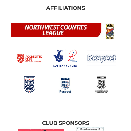
AFFILIATIONS
CLUB SPONSORS