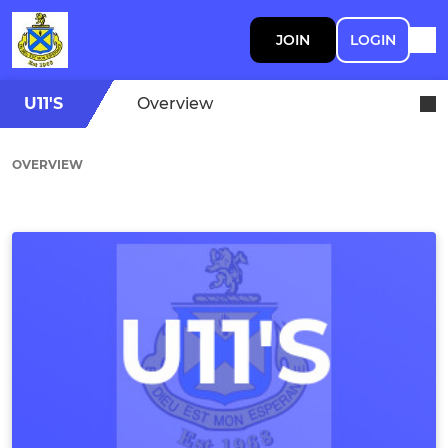
JOIN
LOGIN
U11'S
Overview
OVERVIEW