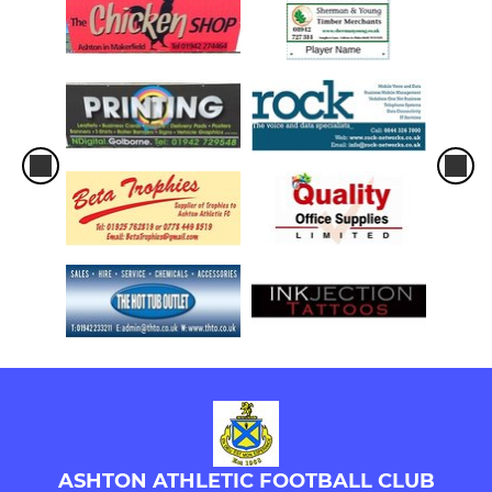
ASHTON ATHLETIC FOOTBALL CLUB