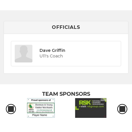
OFFICIALS
Dave Griffin
U11's Coach
TEAM SPONSORS