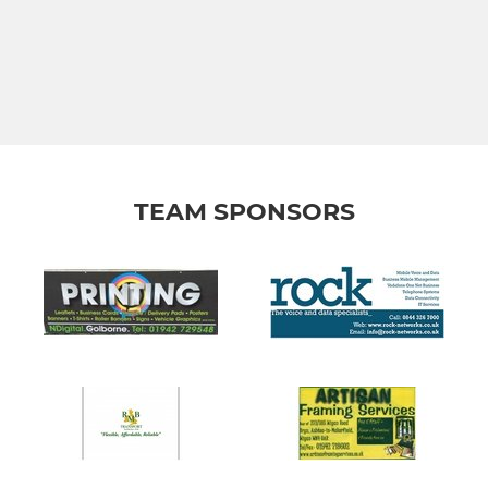
TEAM SPONSORS