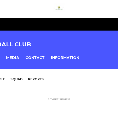
BALL CLUB
MEDIA
CONTACT
INFORMATION
BLE
SQUAD
REPORTS
ADVERTISEMENT