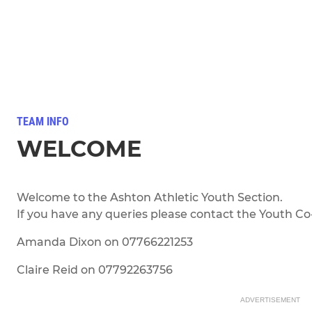
TEAM INFO
WELCOME
Welcome to the Ashton Athletic Youth Section.
If you have any queries please contact the Youth Co-
Amanda Dixon on 07766221253
Claire Reid on 07792263756
ADVERTISEMENT