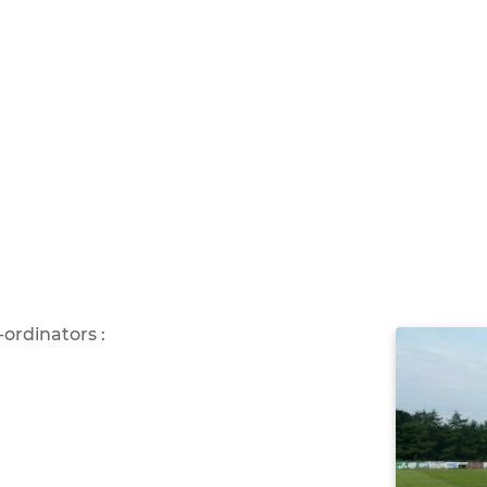
ordinators :