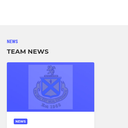
NEWS
TEAM NEWS
NEWS