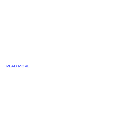
READ MORE
Our Child Welfare Officer, Jimmy Whyte ...