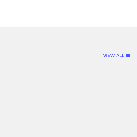
VIEW ALL