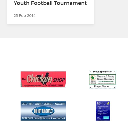
Youth Football Tournament
25 Feb 2014