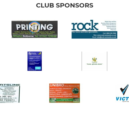
CLUB SPONSORS