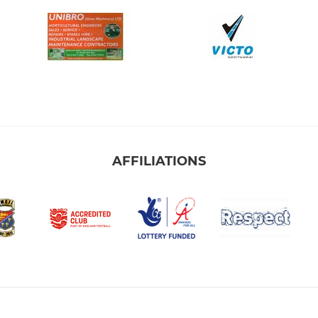
AFFILIATIONS