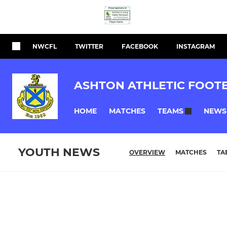
NWCFL
TWITTER
FACEBOOK
INSTAGRAM
ASHTON ATHLETIC FOOT
HOME
MATCHES
NEWS
TEAMS
YOUTH NEWS
OVERVIEW
MATCHES
TA