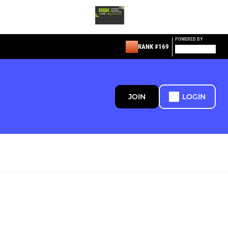
POWERED BY
RANK #169
JOIN
LOGIN