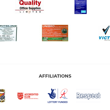
AFFILIATIONS