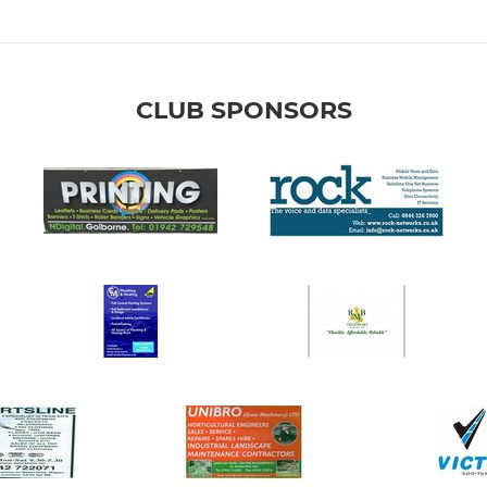
CLUB SPONSORS