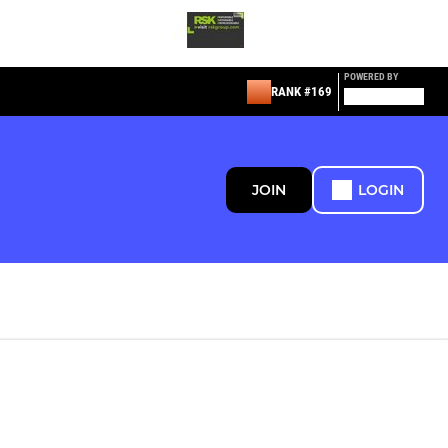
POWERED BY
RANK #169
JOIN
LOGIN