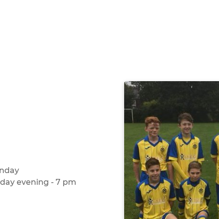
unday
sday evening - 7 pm