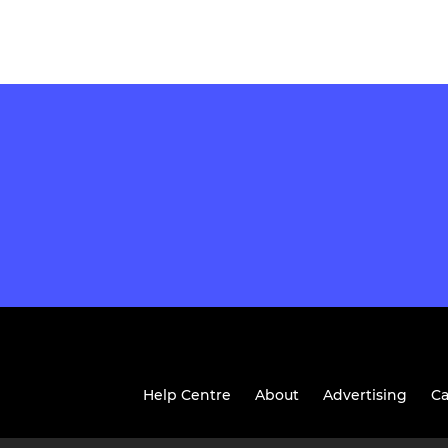
Help Centre
About
Advertising
Ca