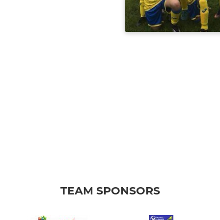
TEAM SPONSORS