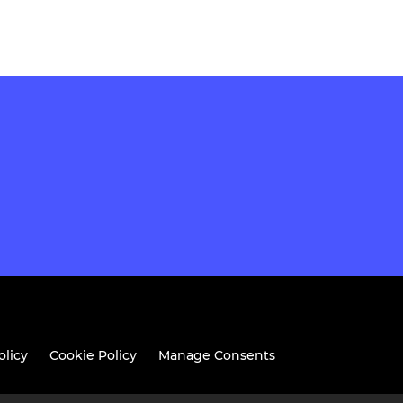
olicy
Cookie Policy
Manage Consents