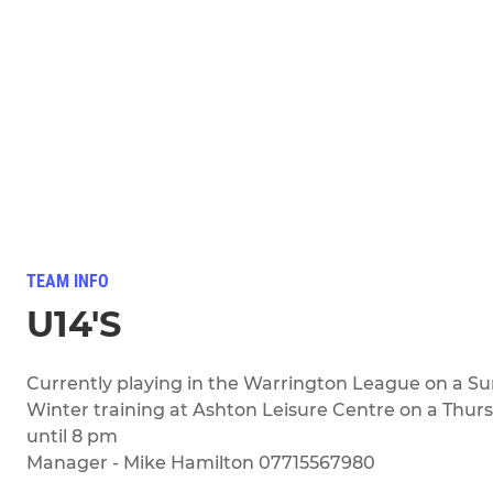
TEAM INFO
U14'S
Currently playing in the Warrington League on a S
Winter training at Ashton Leisure Centre on a Thur
until 8 pm
Manager - Mike Hamilton 07715567980