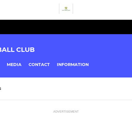
BALL CLUB
MEDIA
CONTACT
INFORMATION
S
ADVERTISEMENT