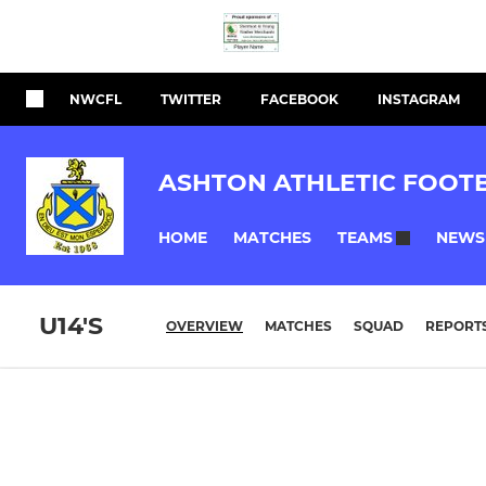
NWCFL
TWITTER
FACEBOOK
INSTAGRAM
ASHTON ATHLETIC FOOT
HOME
MATCHES
NEWS
TEAMS
U14'S
OVERVIEW
MATCHES
SQUAD
REPORT