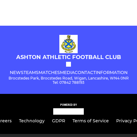
ASHTON ATHLETIC FOOTBALL CLUB
NEWS
TEAMS
MATCHES
MEDIA
CONTACT
INFORMATION
Brocstedes Park, Brocstedes Road, Wigan, Lancashire, WN4 0NR
Tel: 07842 788193
POWERED BY
reers
Technology
GDPR
Terms of Service
Privacy P