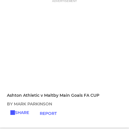
ADVERTISEMENT
Ashton Athletic v Maltby Main Goals FA CUP
BY MARK PARKINSON
SHARE
REPORT