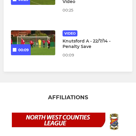
Video
00:25
VIDEO
Knutsford A - 22/7/14 -
Penalty Save
00:09
00:09
AFFILIATIONS