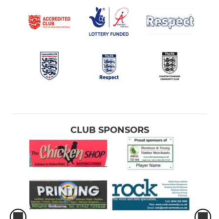
CLUB SPONSORS