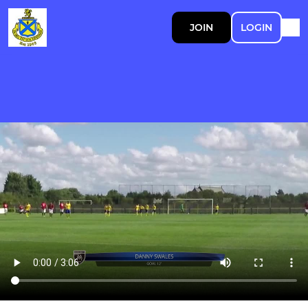
JOIN
LOGIN