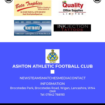
ASHTON ATHLETIC FOOTBALL CLUB
NEWS
TEAMS
MATCHES
MEDIA
CONTACT
INFORMATION
Brocstedes Park, Brocstedes Road, Wigan, Lancashire, WN4
0NR
Tel: 07842 788193