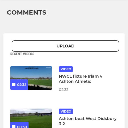
COMMENTS
UPLOAD
RECENT VIDEOS
VIDEO
NWCL fixture Irlam v
Ashton Athletic
02:32
02:32
VIDEO
Ashton beat West Didsbury
3-2
00:30