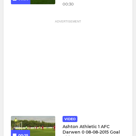
00:30
ADVERTISEMENT
VIDEO
Ashton Athletic 1 AFC
Darwen 0 08-08-2015 Goal
00:25