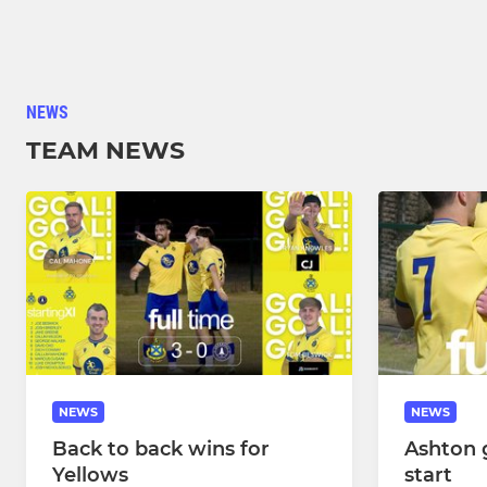
NEWS
TEAM NEWS
NEWS
NEWS
Back to back wins for
Ashton g
Yellows
start