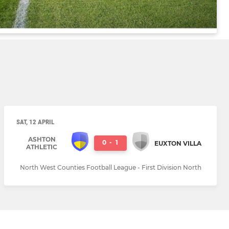
SAT, 12 APRIL
ASHTON
0
-
1
EUXTON VILLA
ATHLETIC
North West Counties Football League - First Division North