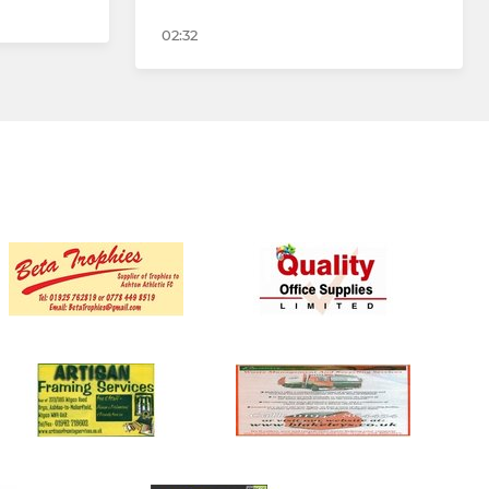
02:32