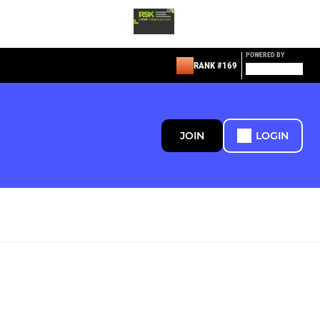
POWERED BY
RANK #169
JOIN
LOGIN