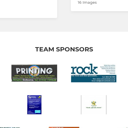
16 Images
TEAM SPONSORS