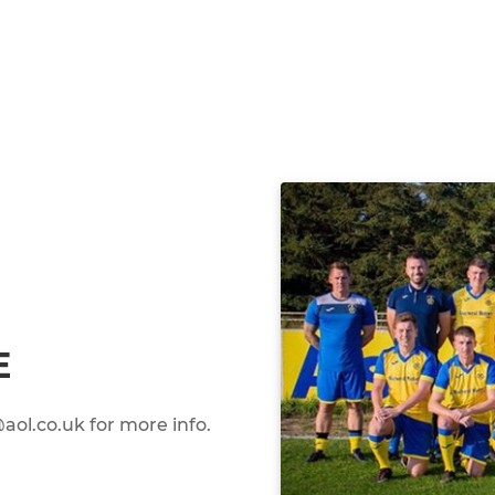
E
ol.co.uk for more info.