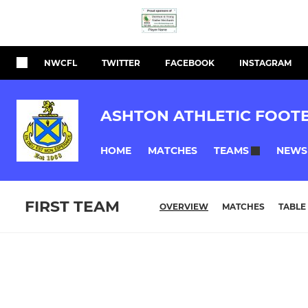
NWCFL
TWITTER
FACEBOOK
INSTAGRAM
ASHTON ATHLETIC FOOT
HOME
MATCHES
NEWS
TEAMS
FIRST TEAM
OVERVIEW
MATCHES
TABLE