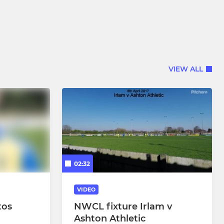
VIEW ALL
02:32
VIDEO
tos
NWCL fixture Irlam v
Ashton Athletic