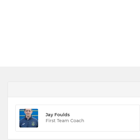
Jay Foulds
First Team Coach