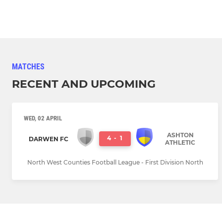
MATCHES
RECENT AND UPCOMING
WED, 02 APRIL
ASHTON
4
-
1
DARWEN FC
ATHLETIC
North West Counties Football League - First Division North