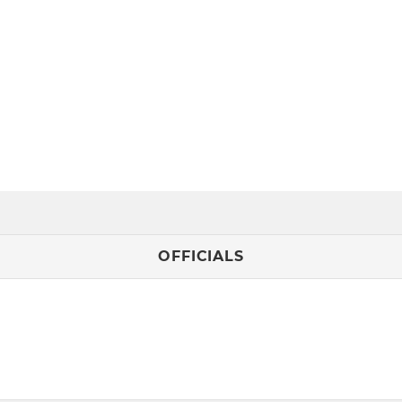
OFFICIALS