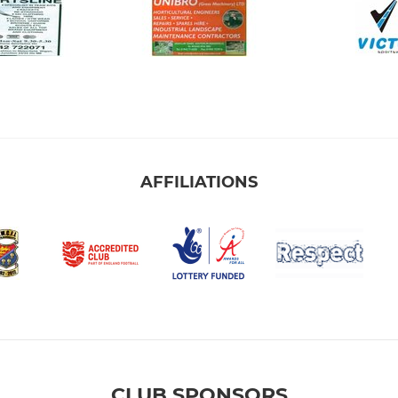
AFFILIATIONS
CLUB SPONSORS