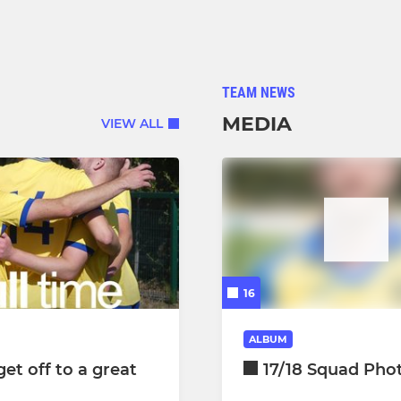
TEAM NEWS
MEDIA
VIEW ALL
16
ALBUM
et off to a great
17/18 Squad Pho