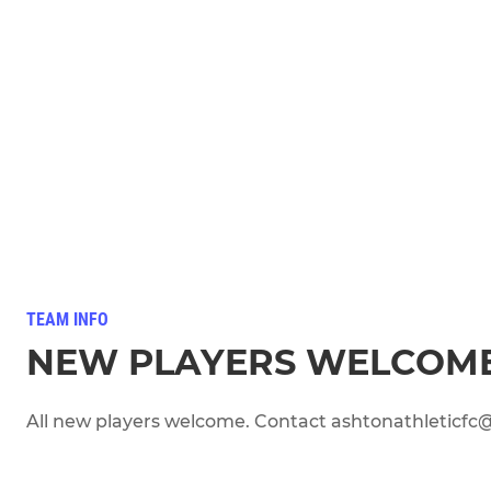
TEAM INFO
NEW PLAYERS WELCOM
All new players welcome. Contact ashtonathleticfc@a