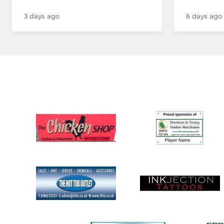
3 days ago
6 days ago