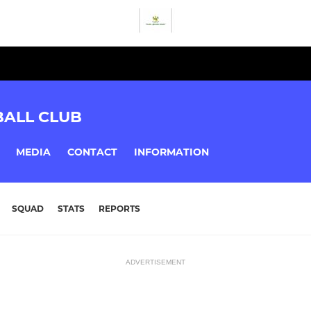
BALL CLUB
MEDIA
CONTACT
INFORMATION
SQUAD
STATS
REPORTS
ADVERTISEMENT