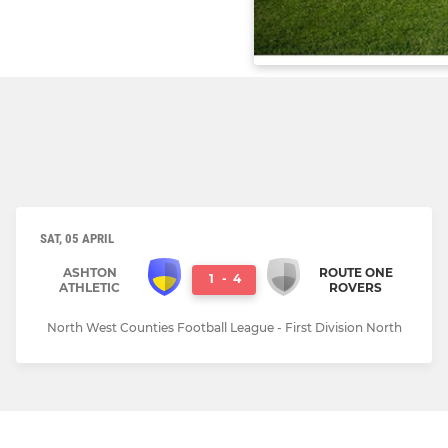
SAT, 05 APRIL
ASHTON
ROUTE ONE
1
-
4
ATHLETIC
ROVERS
North West Counties Football League - First Division North